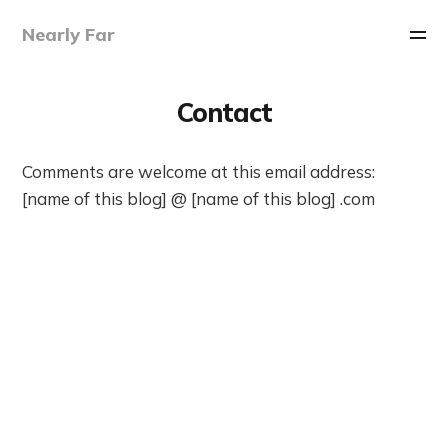
Nearly Far
Contact
Comments are welcome at this email address:
[name of this blog] @ [name of this blog] .com