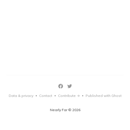
Data & privacy
Contact
Contribute →
Published with Ghost
•
•
•
Nearly Far © 2026