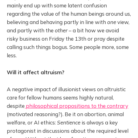
mainly end up with some latent confusion
regarding the value of the human beings around us,
believing and behaving partly in line with
one
view,
and partly with the
other
– a bit how we avoid
risky business on Friday the 13th or pray despite
calling such things bogus. Some people more, some
less.
Will it affect altruism?
A negative impact of illusionist views on altruistic
care for fellow humans seems highly natural,
despite
philosophical propositions to the contrary
(motivated reasoning?). Be it on abortion, animal
welfare, or AI ethics:
Sentience
is always a key
protagonist in discussions about the required level