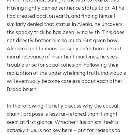
Having rightly denied sentience status to an AI he
had created back on earth, and finding himself
similarly denied that status in Alenia, he uncovers
the spooky trick he has been living with. This does
not directly bother him so much. But given how
Alenians and humans quasi by definition rule out
moral relevance of insentient machines, he sees
trouble arise for social cohesion: Following their
realization of the underwhelming truth, individuals
will eventually become careless about each other.
Broad brush.
In the following, I briefly discuss why the causal
chain I propose is less far-fetched than it might
seem at first glance. Whether illusionism itself is
actually
true, is not key here – but for reasons to