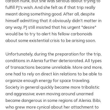
carbon hunk, but she was serious about trying to
fulfill PJ's wish. And she felt as if that trip really
meant doing something good. After all, despite
himself admitting that it obviously didn’t matter in
any way, PJ still insisted that his urgent "desire"
would be to try to alert his fellow carbonoids
about some existential crisis to be arising soon.
Unfortunately, during the preparation for the trip,
conditions in Alenia further deteriorated. All types
of transactions became unreliable. More and more,
one had to rely on direct kin relations to be able to
organize enough energy for space traveling.
Society in general quickly became more tribalistic
and aggressive; even moving around unarmed
became dangerous in some regions of Alenia. Bibi,
who grew more cynical about her attachment to