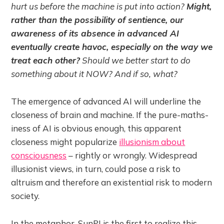
hurt us before the machine is put into action?
Might,
rather than the possibility of sentience, our
awareness of its absence in advanced AI
eventually create havoc, especially on the way we
treat each other?
Should we better start to do
something about it NOW? And if so, what?
The emergence of advanced AI will underline the
closeness of brain and machine. If the pure-maths-
iness of AI is obvious enough, this apparent
closeness might popularize
illusionism about
consciousness
– rightly or wrongly. Widespread
illusionist views, in turn, could pose a risk to
altruism and therefore an existential risk to modern
society.
In the metaphor, SunPJ is the first to realize this.