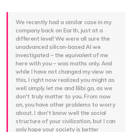
We recently had a similar case in my
company back on Earth, just at a
different level! We were all sure the
unadvanced silicon-based AI we
investigated – the
equivalent
of me
here with you – was maths only. And
while I have not changed my view on
this, I right now realized you might as
well simply let me and Bibi go, as we
don't truly matter to you. From now
on, you have other problems to worry
about. I don't know well the social
structure of your civilization, but I can
only hope your society is better