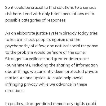
So it could be crucial to find solutions to a serious
risk here. I end with only brief speculations as to
possible categories of responses.
As an elaborate justice system already today tries
to keep in check people’s egoism and the
psychopathy of a few, one natural social response
to the problem would be ‘more of the same’:
Stronger surveillance and greater deterrence
(punishment), including the sharing of information
about things we currently deem protected private
matter. As one upside, AI could help avoid
infringing privacy while we advance in these
directions.
In politics, stronger direct democracy rights could