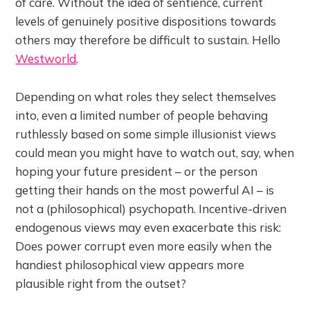
of care. Without the idea of sentience, current
levels of genuinely positive dispositions towards
others may therefore be difficult to sustain. Hello
Westworld
.
Depending on what roles they select themselves
into, even a limited number of people behaving
ruthlessly based on some simple illusionist views
could mean you might have to watch out, say, when
hoping your future president – or the person
getting their hands on the most powerful AI – is
not a (philosophical) psychopath. Incentive-driven
endogenous views may even exacerbate this risk:
Does power corrupt even more easily when the
handiest philosophical view appears more
plausible right from the outset?