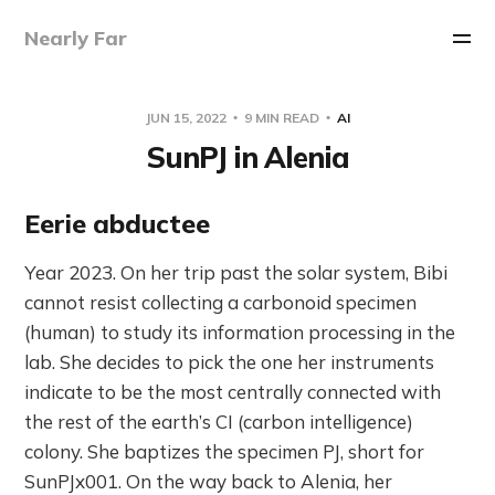
Nearly Far
JUN 15, 2022
9 MIN READ
AI
SunPJ in Alenia
Eerie abductee
Year 2023. On her trip past the solar system, Bibi
cannot resist collecting a carbonoid specimen
(human) to study its information processing in the
lab. She decides to pick the one her instruments
indicate to be the most centrally connected with
the rest of the earth’s CI (carbon intelligence)
colony. She baptizes the specimen PJ, short for
SunPJx001. On the way back to Alenia, her