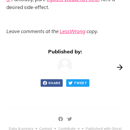
desired side-effect.
Leave comments at the
LessWrong
copy.
Published by:
SHARE
TWEET
Data & privacy
Contact
Contribute →
Published with Ghost
•
•
•