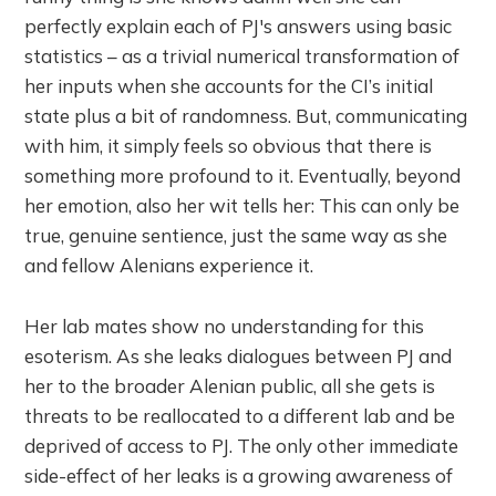
perfectly explain each of PJ's answers using basic
statistics – as a trivial numerical transformation of
her inputs when she accounts for the CI’s initial
state plus a bit of randomness. But, communicating
with him, it simply feels so obvious that there is
something more profound to it. Eventually, beyond
her emotion, also her wit tells her: This can only be
true, genuine sentience, just the same way as she
and fellow Alenians experience it.
Her lab mates show no understanding for this
esoterism. As she leaks dialogues between PJ and
her to the broader Alenian public, all she gets is
threats to be reallocated to a different lab and be
deprived of access to PJ. The only other immediate
side-effect of her leaks is a growing awareness of