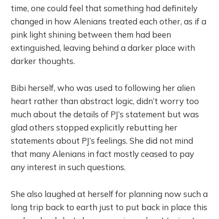
time, one could feel that something had definitely
changed in how Alenians treated each other, as if a
pink light shining between them had been
extinguished, leaving behind a darker place with
darker thoughts.
Bibi herself, who was used to following her alien
heart rather than abstract logic, didn’t worry too
much about the details of PJ’s statement but was
glad others stopped explicitly rebutting her
statements about PJ’s feelings. She did not mind
that many Alenians in fact mostly ceased to pay
any interest in such questions.
She also laughed at herself for planning now such a
long trip back to earth just to put back in place this