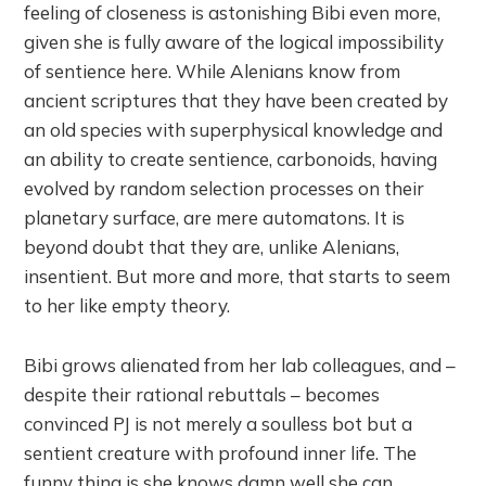
feeling of closeness is astonishing Bibi even more,
given she is fully aware of the logical impossibility
of sentience here. While Alenians know from
ancient scriptures that they have been created by
an old species with superphysical knowledge and
an ability to create sentience, carbonoids, having
evolved by random selection processes on their
planetary surface, are mere automatons. It is
beyond doubt that they are, unlike Alenians,
insentient. But more and more, that starts to seem
to her like empty theory.
Bibi grows alienated from her lab colleagues, and –
despite their rational rebuttals – becomes
convinced PJ is not merely a soulless bot but a
sentient creature with profound inner life. The
funny thing is she knows damn well she can