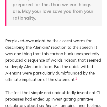
prepared for this than we earthlings
are. May your love save you from your
rationality.
Perplexed-awe might be the closest words for
describing the Alenians' reaction to the speech. It
was one thing that this carbon hunk unexpectedly
produced a sequence of words, 'ideas', that seemed
so deeply Alenian in form. But the quick-witted
Alenians were particularly dumbfounded by the
1
ultimate implication of the statement.
The fact that simple and undoubtedly insentient CI
processes had ended up investigating primitive
calculators about
sentience
– genuine inner feelings