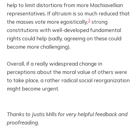
help to limit distortions from more Machiavellian
representatives. If altruism is so much reduced that
3
the masses vote more egoistically,
strong
constitutions with well-developed fundamental
rights could help (sadly, agreeing on these could
become more challenging).
Overall, if a really widespread change in
perceptions about the moral value of others were
to take place, a rather radical social reorganization
might become urgent.
Thanks to Justis Mills for very helpful feedback and
proofreading.