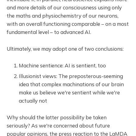
and more details of our consciousness using only
the maths and physiochemistry of our neurons,
with an overall functioning comparable – on a most
fundamental level – to advanced AI.
Ultimately, we may adopt one of two conclusions:
Machine sentience: AI is sentient, too
Illusionist views: The preposterous-seeming
idea that complex machinations of our brain
make us believe we're sentient while we're
actually not
Why should the latter possibility be taken
seriously? As we're concerned about future
popular opinions, the press reaction to the LaMDA