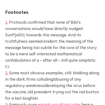
Footnotes
1.
Protocols confirmed that none of Bibi's
conversations would have directly nudged
SunPJx001 towards this message. And its
truthfulness seemed evident; the meaning of the
message being too subtle for the core of the story
to be a mere self-interested mathematical
confabulation of a – after all – still quite simplistic
CI.
2.
Some most obvious examples, still: Walking along
in the dark; firms colluding/abusing of any
regulatory weakness/developing the virus before
the vaccine; old president trying out the red button
for a last laughter.
3.
Famously, pure
egoists would not vote
; here a