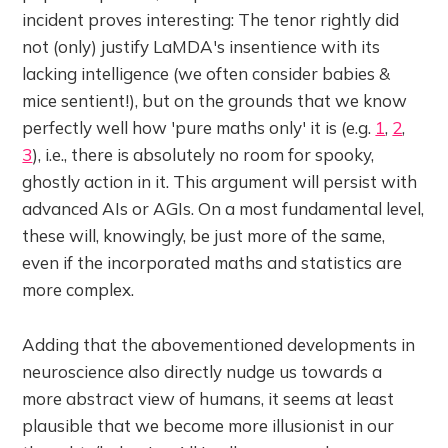
incident proves interesting:
The tenor rightly did
not (only) justify LaMDA's insentience with its
lacking intelligence (we often consider babies &
mice sentient!), but on the grounds that we know
perfectly well how 'pure maths only' it is (e.g.
1
,
2
,
3
), i.e., there is absolutely no room for spooky,
ghostly action in it. This argument will persist with
advanced AIs or AGIs. On a most fundamental level,
these will, knowingly, be just more of the same,
even if the incorporated maths and statistics are
more complex.
Adding that the abovementioned developments in
neuroscience also directly nudge us towards a
more abstract view of humans, it seems at least
plausible that we become more illusionist in our