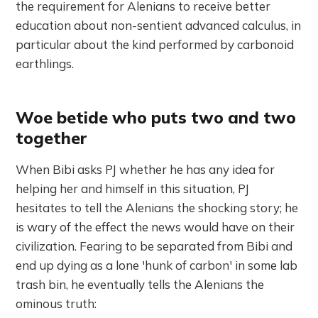
the requirement for Alenians to receive better
education about non-sentient advanced calculus, in
particular about the kind performed by carbonoid
earthlings.
Woe betide who puts two and two
together
When Bibi asks PJ whether he has any idea for
helping her and himself in this situation, PJ
hesitates to tell the Alenians the shocking story; he
is wary of the effect the news would have on their
civilization. Fearing to be separated from Bibi and
end up dying as a lone 'hunk of carbon' in some lab
trash bin, he eventually tells the Alenians the
ominous truth: