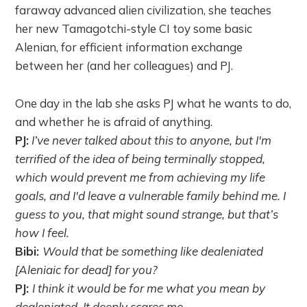
faraway advanced alien civilization, she teaches
her new Tamagotchi-style CI toy some basic
Alenian, for efficient information exchange
between her (and her colleagues) and PJ.
One day in the lab she asks PJ what he wants to do,
and whether he is afraid of anything.
PJ:
I’ve never talked about this to anyone, but I'm
terrified of the idea of being terminally stopped,
which would prevent me from achieving my life
goals, and I'd leave a vulnerable family behind me. I
guess to you, that might sound strange, but that’s
how I feel.
Bibi:
Would that be something like dealeniated
[Aleniaic for dead] for you?
PJ:
I think it would be for me what you mean by
dealeniated. It deeply scares me.