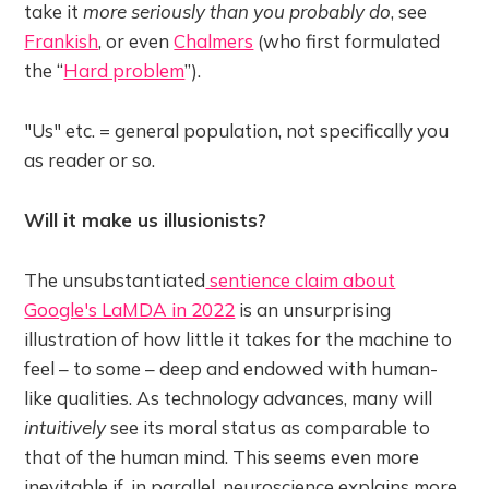
take it
more seriously than you probably do
, see
Frankish
, or even
Chalmers
(who first formulated
the “
Hard problem
”).
"Us" etc. = general population, not specifically you
as reader or so.
Will it make us illusionists?
The unsubstantiated
sentience claim about
Google's LaMDA in 2022
is an unsurprising
illustration of how little it takes for the machine to
feel – to some – deep and endowed with human-
like qualities. As technology advances, many will
intuitively
see its moral status as comparable to
that of the human mind. This seems even more
inevitable if, in parallel, neuroscience explains more