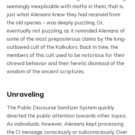
seemingly inexplicable with maths in them, that is,
just what Alenians knew they had received from
the old species – was deeply puzzling. Or,
eventually not puzzling, as it reminded Alenians of
some of the most preposterous claims by the long-
outlawed cult of the Kalkulors. Back in time, the
members of this cult used to be notorious for their
shrewd behavior and their heretic dismissal of the
wisdom of the ancient scriptures.
Unraveling
The Public Discourse Sanitizer System quickly
diverted the public attention towards other topics.
As individuals, however, Alenians kept processing
the CI message, consciously or subconsciously. Over