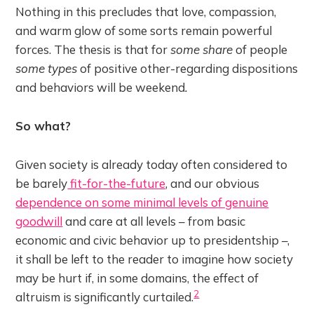
Nothing in this precludes that love, compassion,
and warm glow of some sorts remain powerful
forces. The thesis is that for
some share
of people
some types
of positive other-regarding dispositions
and behaviors will be weekend
.
So what?
Given society is already today often considered to
be barely
fit-for-the-future
, and our obvious
dependence on some minimal levels of genuine
goodwill
and care at all levels – from basic
economic and civic behavior up to presidentship –,
it shall be left to the reader to imagine how society
may be hurt if, in some domains, the effect of
2
altruism is significantly curtailed.