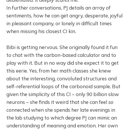
In further conversations, PJ details an array of
sentiments, how he can get angry, desperate, joyful
in pleasant company, or lonely in difficult times
when missing his closest CI kin.
Bibi is getting nervous. She originally found it fun
to chat with the carbon-based calculator and to
play with it. But in no way did she expect it to get
this eerie. Yes, from her math classes she knew
about the interesting, convoluted structures and
self-referential loops of the carbonoid sample. But
given the simplicity of this CI – only 90 billion slow
neurons – she finds it weird that she can feel
so
connected when she spends her late evenings in
the lab studying to which degree PJ can mimic an
understanding of meaning and emotion. Her own