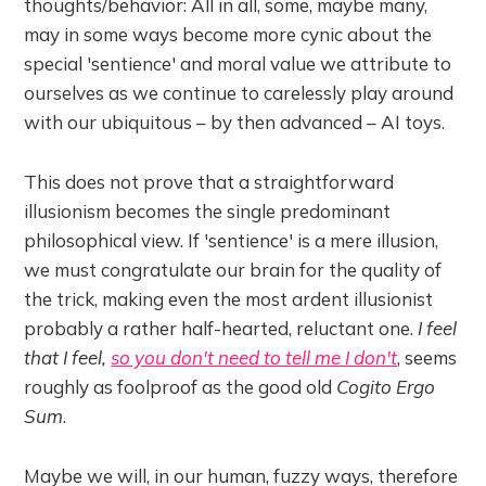
thoughts/behavior: All in all, some, maybe many,
may in some ways become more cynic about the
special 'sentience' and moral value we attribute to
ourselves as we continue to carelessly play around
with our ubiquitous – by then advanced – AI toys.
This does not prove that a straightforward
illusionism becomes the single predominant
philosophical view. If 'sentience' is a mere illusion,
we must congratulate our brain for the quality of
the trick, making even the most ardent illusionist
probably a rather half-hearted, reluctant one.
I feel
that I feel,
so you don't need to tell me I don't
, seems
roughly as foolproof as the good old
Cogito Ergo
Sum
.
Maybe we will, in our human, fuzzy ways, therefore