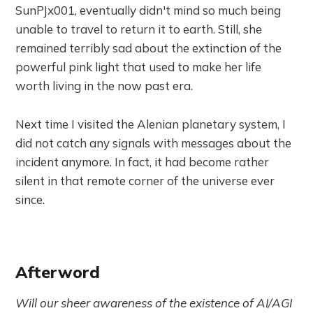
SunPJx001, eventually didn't mind so much being
unable to travel to return it to earth. Still, she
remained terribly sad about the extinction of the
powerful pink light that used to make her life
worth living in the now past era.
Next time I visited the Alenian planetary system, I
did not catch any signals with messages about the
incident anymore. In fact, it had become rather
silent in that remote corner of the universe ever
since.
Afterword
Will our sheer awareness of the existence of AI/AGI